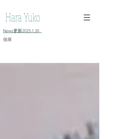
h原裕子 陶 Hara Yuko ceramic Yuko Hara ceramic Hara Yuko
Ceramics Hara Yuko Ceramic
Hara Yuko
​News更新2025.1.30
​個展