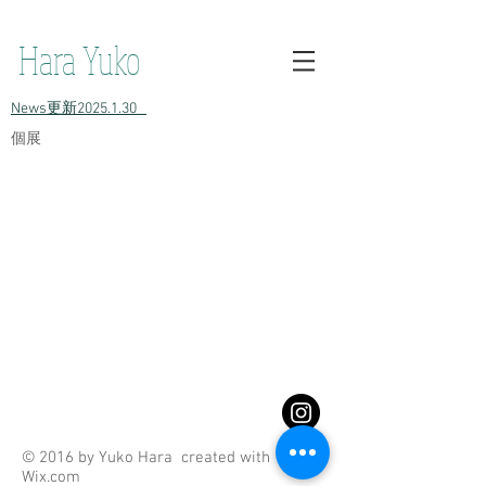
h原裕子 陶 Hara Yuko ceramic Yuko Hara ceramic Hara Yuko
Ceramics Hara Yuko Ceramic
Hara Yuko
​News更新2025.1.30
​個展
© 2016 by Yuko Hara created with
Wix.com